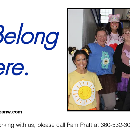
Belong
re.
jobsnw.com
working with us, please call Pam Pratt at 360-532-3