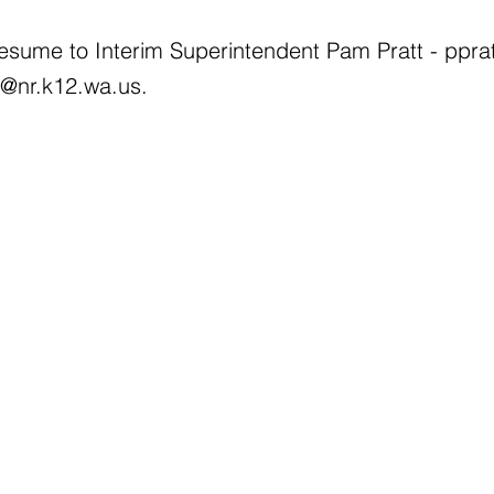
resume to Interim Superintendent Pam Pratt -
ppra
l@nr.k12.wa.us
.