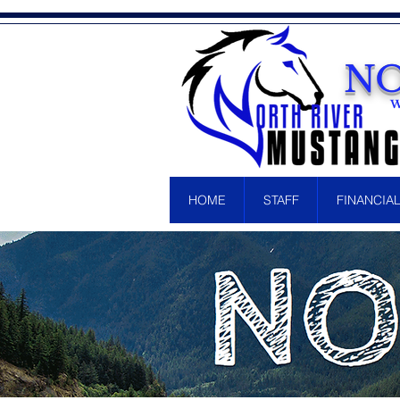
NO
W
HOME
STAFF
FINANCIA