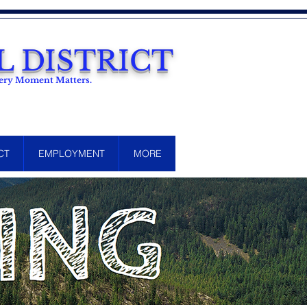
 DISTRICT
Every Moment Matters.
CT
EMPLOYMENT
MORE