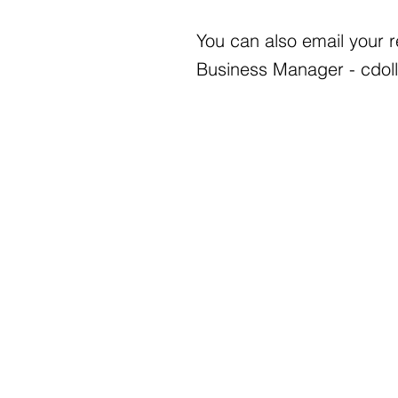
You can also email your 
Business Manager -
cdol