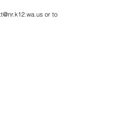
tt@nr.k12.wa.us
or to