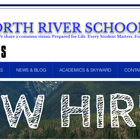
RTH RIVER SCHOOL
e share a common vision: Prepared for Life. Every Student Matters. 
LS
NEWS & BLOG
ACADEMICS & SKYWARD
CONTA