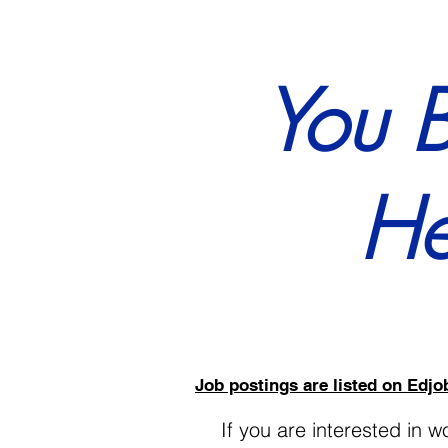
You 
He
Job postings are listed on Ed
If you are interested in 