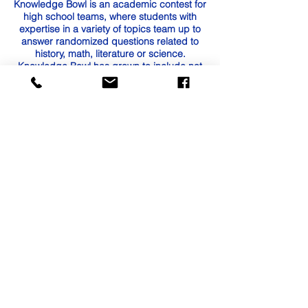
Knowledge Bowl is an academic contest for
high school teams, where students with
expertise in a variety of topics team up to
answer randomized questions related to
history, math, literature or science.
Knowledge Bowl has grown to include not
only regional tournaments among rival high
school teams, but also a State Tournament
held for the past four years at
Arlington High School in the NWESD
region.
Contact Us
Tel:
(360) 532-3079
Fax:
360-532-1738
Email:
dfarnell@nr.k12.wa.us
cdoll@nr.k12.wa.us
afuquay@nr.k12.wa.us
Address