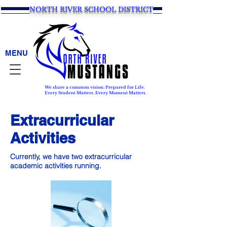
NORTH RIVER SCHOOL DISTRICT
MENU
We share a common vision: Prepared for Life.
Every Student Matters. Every Moment Matters.
Extracurricular
Activities
Currently, we have two extracurricular
academic activities running.