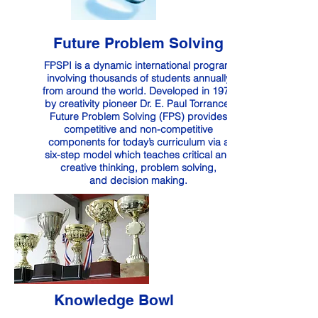
Future Problem Solving
FPSPI is a dynamic international program
involving thousands of students annually
from around the world. Developed in 1974
by creativity pioneer Dr. E. Paul Torrance,
Future Problem Solving (FPS) provides
competitive and non-competitive
components for today’s curriculum via a
six-step model which teaches critical and
creative thinking, problem solving,
and decision making.
Knowledge Bowl