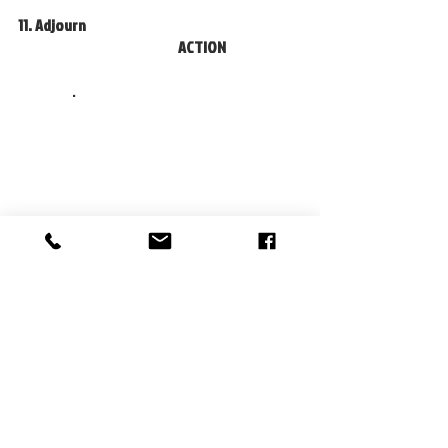
11. Adjourn						
				ACTION		
                  . 
Recent Posts
See All