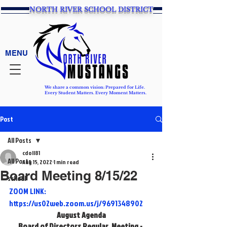
NORTH RIVER SCHOOL DISTRICT
MENU
We share a common vision: Prepared for Life.
Every Student Matters. Every Moment Matters.
Post
All Posts
cdoll81
All Posts
Aug 15, 2022
1 min read
Board Meeting 8/15/22
school
ZOOM LINK: 
https://us02web.zoom.us/j/9691348902
August Agenda
Board of Directors Regular  Meeting - 