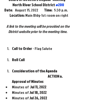
North River School District 
#200
Date
:   August 15, 2022        
Time
:  5:30 p.m.      
Location: 
Main Bldg-1st room on right
A link to the meeting will be provided on the 
District website prior to the meeting time. 
Call to Order 
- Flag Salute
Roll Call
Consideration of the Agenda		    
      			          ACTION	a. 
Approval of Minutes
Minutes of  
Jul 11, 2022
Minutes of 
Jul 18, 2022
Minutes of 
Jul 26, 2022