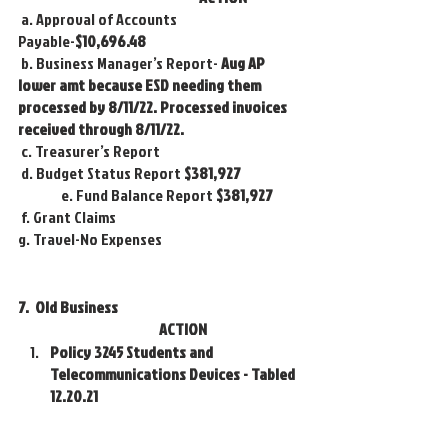
 a. Approval of Accounts 
Payable-
$10,696.48
 b. Business Manager’s Report- 
Aug AP 
lower amt because ESD needing them 
processed by 8/11/22. Processed invoices 
received through 8/11/22.
 c. Treasurer’s Report 
 d. Budget Status Report 
$381,927
 	 e. Fund Balance Report
 $381,927
 f. Grant Claims 
g. Travel-No Expenses
7.  Old Business 					
			       ACTION
Policy 3245 Students and 
Telecommunications Devices - Tabled 
12.20.21