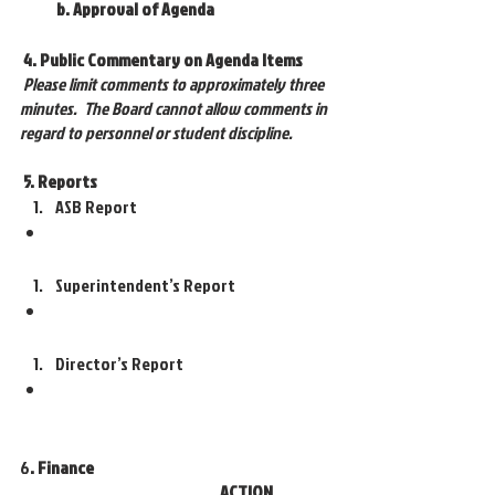
 b. Approval of Agenda
4. Public Commentary on Agenda Items
Please limit comments to approximately three 
minutes.  The Board cannot allow comments in 
regard to personnel or student discipline.
 5. Reports
ASB Report
Superintendent’s Report
Director’s Report 
6
. Finance 
ACTION