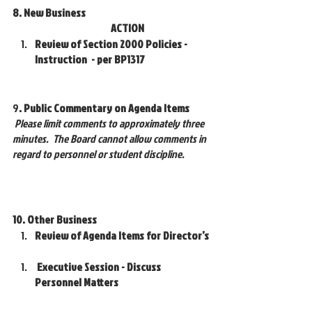
8. New Business 					
			       ACTION
Review of Section 2000 Policies - 
Instruction  - per BP1317 
9
. Public Commentary on Agenda Items
Please limit comments to approximately three 
minutes.  The Board cannot allow comments in 
regard to personnel or student discipline.
10. Other Business
Review of Agenda Items for Director’s
 Executive Session - Discuss 
Personnel Matters