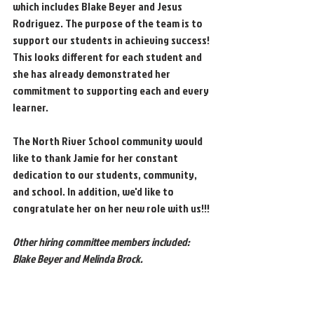
which includes Blake Beyer and Jesus 
Rodriguez. The purpose of the team is to 
support our students in achieving success! 
This looks different for each student and 
she has already demonstrated her 
commitment to supporting each and every 
learner. 
The North River School community would 
like to thank Jamie for her constant 
dedication to our students, community, 
and school. In addition, we'd like to 
congratulate her on her new role with us!!!
Other hiring committee members included: 
Blake Beyer and Melinda Brock.