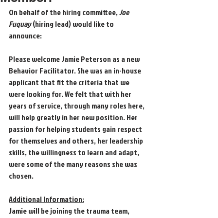
On behalf of the hiring committee, 
Joe 
Fuquay 
(hiring lead) would like to 
announce: 
Please welcome Jamie Peterson as a new 
Behavior Facilitator. She was an in-house 
applicant that fit the criteria that we 
were looking for. We felt that with her 
years of service, through many roles here, 
will help greatly in her new position. Her 
passion for helping students gain respect 
for themselves and others, her leadership 
skills, the willingness to learn and adapt, 
were some of the many reasons she was 
chosen. 
Additional Information:
Jamie will be joining the trauma team, 