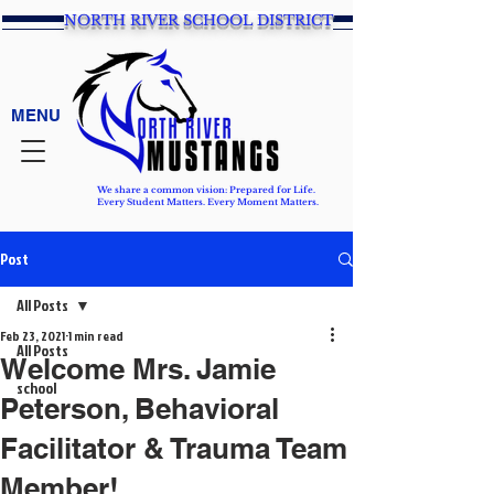
NORTH RIVER SCHOOL DISTRICT
MENU
We share a common vision: Prepared for Life.
Every Student Matters. Every Moment Matters.
Post
All Posts
Feb 23, 2021
1 min read
All Posts
Welcome Mrs. Jamie
school
Peterson, Behavioral
Facilitator & Trauma Team
Member!