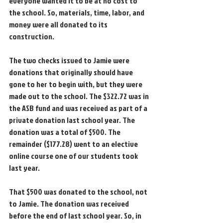
everyone wanted it to be at no cost to 
the school. So, materials, time, labor, and 
money were all donated to its 
construction.
The two checks issued to Jamie were 
donations that originally should have 
gone to her to begin with, but they were 
made out to the school. The $322.72 was in 
the ASB fund and was received as part of a 
private donation last school year. The 
donation was a total of $500. The 
remainder ($177.28) went to an elective 
online course one of our students took 
last year.
That $500 was donated to the school, not 
to Jamie. The donation was received 
before the end of last school year. So, in 