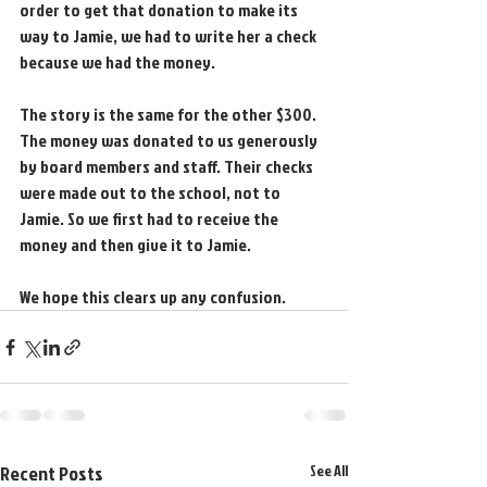
order to get that donation to make its 
way to Jamie, we had to write her a check 
because we had the money.
The story is the same for the other $300. 
The money was donated to us generously 
by board members and staff. Their checks 
were made out to the school, not to 
Jamie. So we first had to receive the 
money and then give it to Jamie.
We hope this clears up any confusion.
Recent Posts
See All