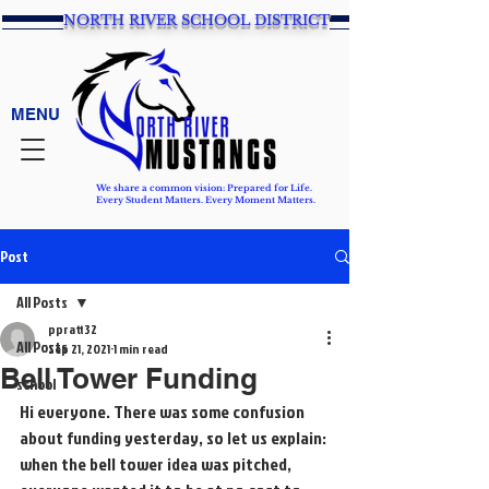
NORTH RIVER SCHOOL DISTRICT
MENU
We share a common vision: Prepared for Life.
Every Student Matters. Every Moment Matters.
Post
All Posts
ppratt32
All Posts
Sep 21, 2021
1 min read
Bell Tower Funding
school
Hi everyone. There was some confusion 
about funding yesterday, so let us explain: 
when the bell tower idea was pitched, 