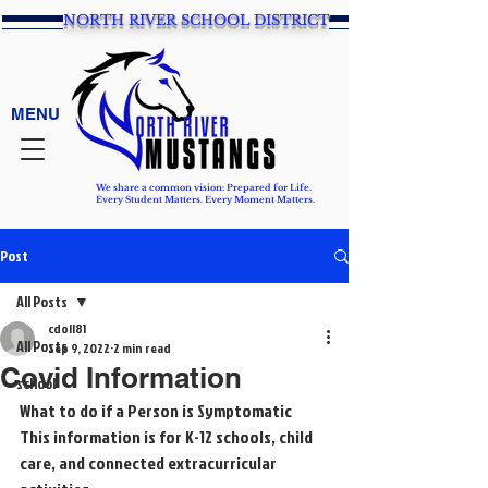
NORTH RIVER SCHOOL DISTRICT
MENU
We share a common vision: Prepared for Life.
Every Student Matters. Every Moment Matters.
Post
All Posts
cdoll81
All Posts
Sep 9, 2022
2 min read
Covid Information
school
What to do if a Person is Symptomatic
This information is for K-12 schools, child 
care, and connected extracurricular 