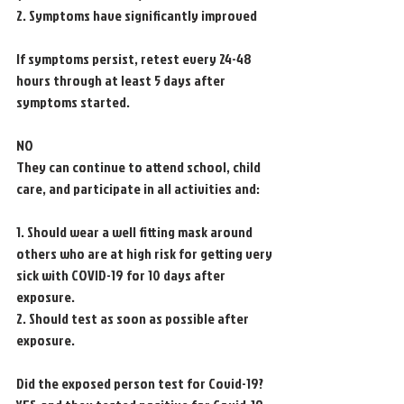
2. Symptoms have significantly improved
If symptoms persist, retest every 24-48 
hours through at least 5 days after 
symptoms started.
NO
They can continue to attend school, child 
care, and participate in all activities and:
1. Should wear a well fitting mask around 
others who are at high risk for getting very
sick with COVID-19 for 10 days after 
exposure.
2. Should test as soon as possible after 
exposure.
Did the exposed person test for Covid-19?