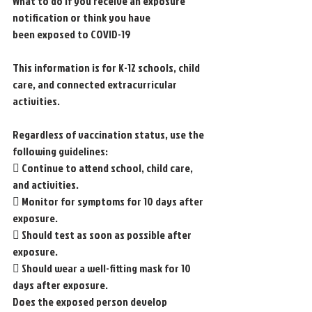
What to do if you receive an exposure 
notification or think you have
been exposed to COVID-19
This information is for K-12 schools, child 
care, and connected extracurricular 
activities.
Regardless of vaccination status, use the 
following guidelines:
 Continue to attend school, child care, 
and activities.
 Monitor for symptoms for 10 days after 
exposure.
 Should test as soon as possible after 
exposure.
 Should wear a well-fitting mask for 10 
days after exposure.
Does the exposed person develop 