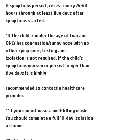
If symptoms persist, retest every 24-48 
hours through at least five days after 
symptoms started.
*If the child is under the age of two and 
ONLY has congestion/runny nose with no 
other symptoms, testing and
isolation is not required. If the child’s 
symptoms worsen or persist longer than 
five days it is highly
recommended to contact a healthcare 
provider.
**If you cannot wear a well-fitting mask: 
You should complete a full 10-day isolation 
at home.