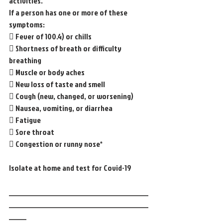
activities.
If a person has one or more of these 
symptoms:
 Fever of 100.4) or chills
 Shortness of breath or difficulty 
breathing
 Muscle or body aches
 New loss of taste and smell
 Cough (new, changed, or worsening)
 Nausea, vomiting, or diarrhea
 Fatigue
 Sore throat
 Congestion or runny nose*
Isolate at home and test for Covid-19
________________________________________
________________________________________
_____