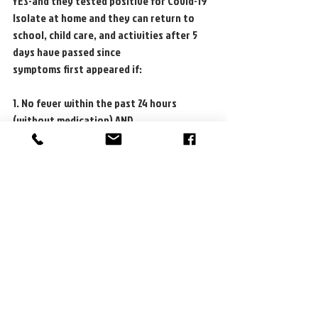
YES-and they tested positive for Covid-19
Isolate at home and they can return to 
school, child care, and activities after 5 
days have passed since
symptoms first appeared if:
1. No fever within the past 24 hours 
(without medication) AND
2. Symptoms have significantly improved
NO-they can continue to attend school, 
child care, and participate in all activities 
and:
1. Should wear a well fitting mask around 
others who are at high risk for getting very
sick with COVID-19 for 10 days after 
exposure.
2. Retesting is recommended every 24-48 