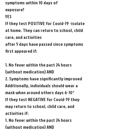
symptoms within 10 days of
exposure?
YES
If they test POSITIVE for Covid-19 -isolate 
at home. They can return to school, child 
care, and activities
after 5 days have passed since symptoms 
first appeared if:
1. No fever within the past 24 hours 
(without medication) AND
2. Symptoms have significantly improved
Additionally, individuals should wear a 
mask when around others days 6-10*
If they test NEGATIVE for Covid-19 they 
may return to school, child care, and 
activities if:
1. No fever within the past 24 hours 
(without medication) AND