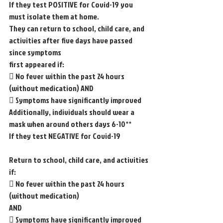
If they test POSITIVE for Covid-19 you 
must isolate them at home.
They can return to school, child care, and 
activities after five days have passed 
since symptoms
first appeared if:
 No fever within the past 24 hours 
(without medication) AND
 Symptoms have significantly improved
Additionally, individuals should wear a 
mask when around others days 6-10**
If they test NEGATIVE for Covid-19
Return to school, child care, and activities 
if:
 No fever within the past 24 hours 
(without medication)
AND
 Symptoms have significantly improved