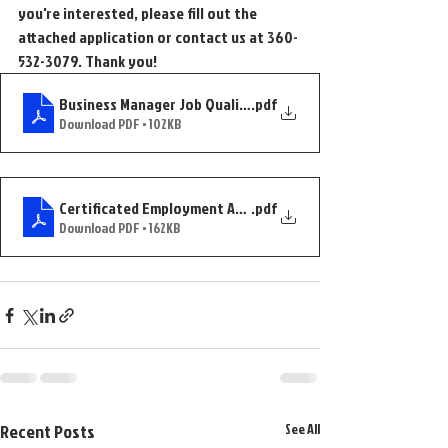
you're interested, please fill out the 
attached application or contact us at 360-
532-3079. Thank you!
Business Manager Job Qualifications Posting
.pdf
Download PDF • 102KB
Certificated Employment Application--Updated
.pdf
Download PDF • 162KB
Recent Posts
See All