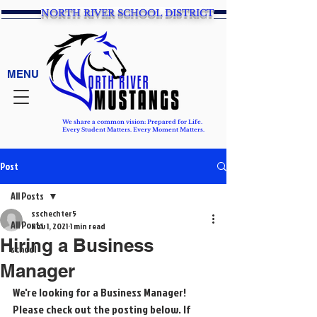
NORTH RIVER SCHOOL DISTRICT
MENU
We share a common vision: Prepared for Life.
Every Student Matters. Every Moment Matters.
Post
All Posts
sschechter5
All Posts
Nov 1, 2021
1 min read
Hiring a Business
school
Manager
We're looking for a Business Manager! 
Please check out the posting below. If 